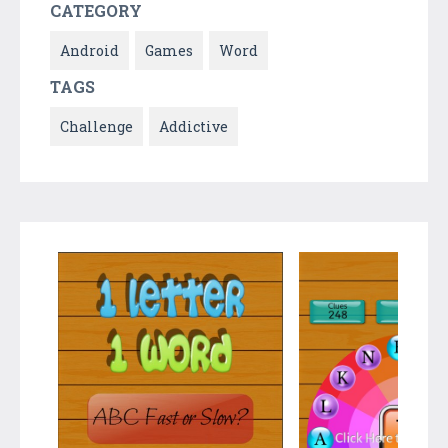
CATEGORY
Android
Games
Word
TAGS
Challenge
Addictive