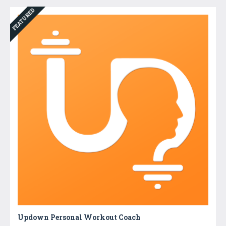
FEATURED
Updown Personal Workout Coach