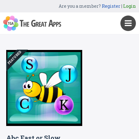
Are you a member?
Register
|
Login
FEATURED
Abc Fast or Slow