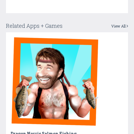
Related Apps + Games
View All
Dragon Norris Salmon Fishing