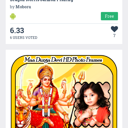
by
Moboru
Free
6.33
7
6 USERS VOTED