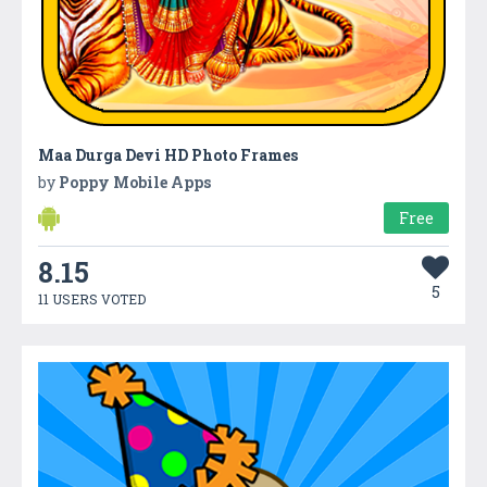
Maa Durga Devi HD Photo Frames
by
Poppy Mobile Apps
Free
8.15
5
11 USERS VOTED