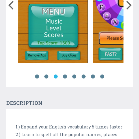
DESCRIPTION
1.) Expand your English vocabulary 5 times faster
2.) Learn to spell all the popular names, places