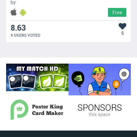
by
Free
8.63
5
9 USERS VOTED