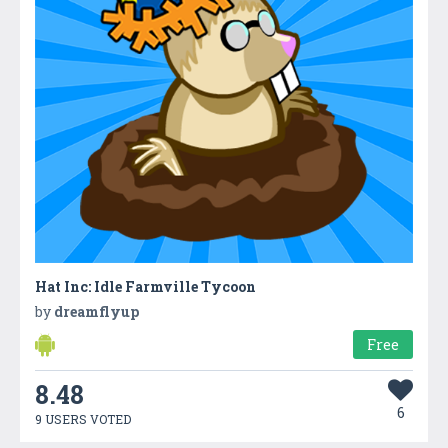
Hat Inc: Idle Farmville Tycoon
by
dreamflyup
Free
8.48
6
9 USERS VOTED