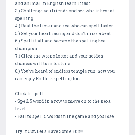
and animal in English learn it fast
3.) Challenge you friends and see who is best at
spelling
4.) Beat the timer and see who can spell faster
5.) Get your heart racing and don't miss a beat
6.) Spell it all and become the spelling bee
champion
7.) Click the wrong letter and your golden
chances will turn to stone
8.) You've heard of endless temple run; now you
can enjoy Endless spelling fun
Click to spell
- Spell 5 word in a row to move on to the next
level
- Fail to spell 5 words in the game and you lose
Try It Out, Let's Have Some Fun!!!