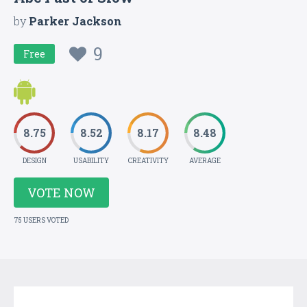
by
Parker Jackson
9
Free
8.75
8.52
8.17
8.48
DESIGN
USABILITY
CREATIVITY
AVERAGE
VOTE NOW
75 USERS VOTED