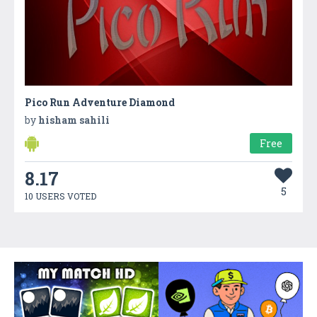
Pico Run Adventure Diamond
by
hisham sahili
Free
8.17
5
10 USERS VOTED