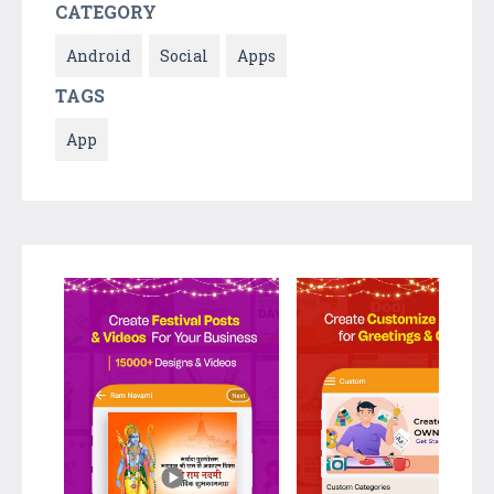
CATEGORY
Android
Social
Apps
TAGS
App