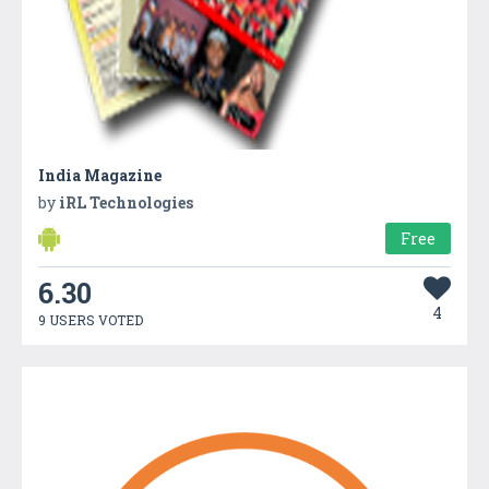
India Magazine
by
iRL Technologies
Free
6.30
4
9 USERS VOTED