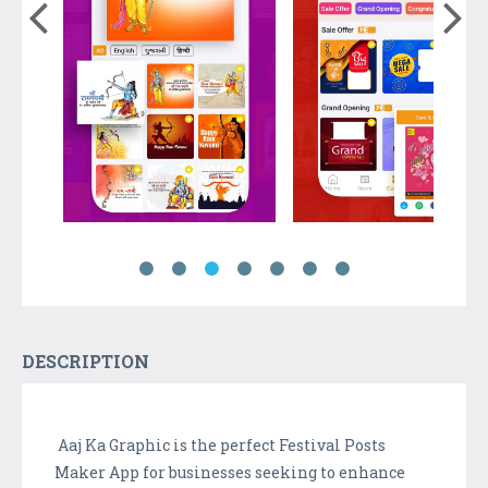
DESCRIPTION
Aaj Ka Graphic is the perfect Festival Posts
Maker App for businesses seeking to enhance