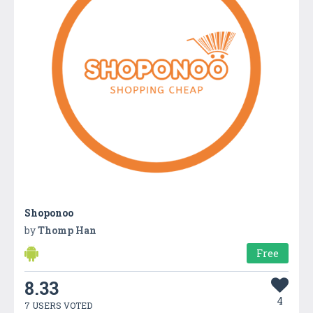
Shoponoo
by
Thomp Han
Free
8.33
4
7 USERS VOTED