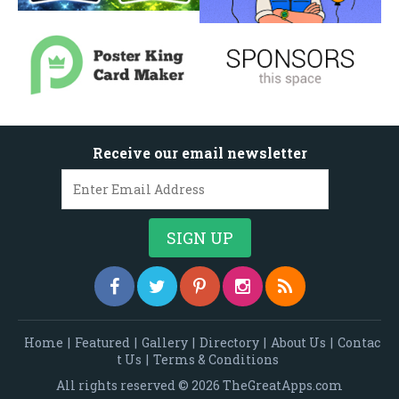
Receive our email newsletter
Home
|
Featured
|
Gallery
|
Directory
|
About Us
|
Contac
t Us
|
Terms & Conditions
All rights reserved © 2026 TheGreatApps.com