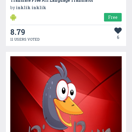
Translate Free All Language Translator
by
inklik inklik
Free
8.79
6
11 USERS VOTED