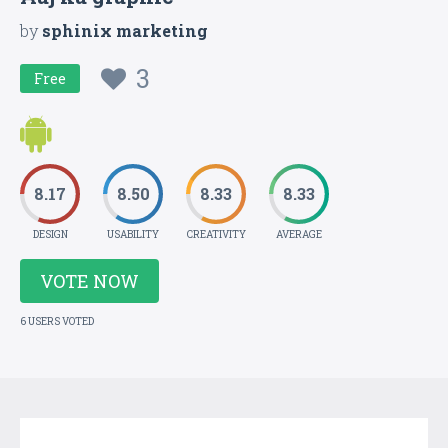
by
sphinix marketing
3
Free
8.17
8.50
8.33
8.33
DESIGN
USABILITY
CREATIVITY
AVERAGE
VOTE NOW
6 USERS VOTED