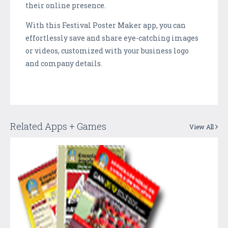
their online presence.
With this Festival Poster Maker app, you can
effortlessly save and share eye-catching images
or videos, customized with your business logo
and company details.
Related Apps + Games
View All