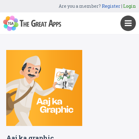
Are you a member?
Register
|
Login
Aaj ka graphic