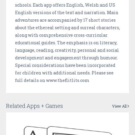
schools. Each app offers English, Welsh and US
English versions of the text and narration. Main
adventures are accompanied by 17 short stories
about the ethereal setting and surreal characters,
along with comprehensive cross-curricular
educational guides. The emphasis is on literacy,
language, reading, creativity, personal and social
development and engagement through humour.
Special considerations have been incorporated
for children with additional needs. Please see
full details on www.theflitlits.com
Related Apps + Games
View All