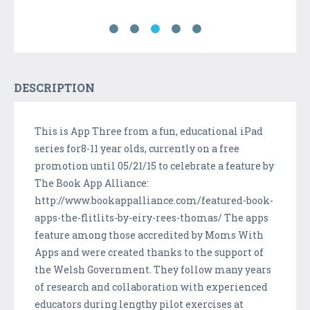
DESCRIPTION
This is App Three from a fun, educational iPad
series for8-11 year olds, currently on a free
promotion until 05/21/15 to celebrate a feature by
The Book App Alliance:
http://www.bookappalliance.com/featured-book-
apps-the-flitlits-by-eiry-rees-thomas/ The apps
feature among those accredited by Moms With
Apps and were created thanks to the support of
the Welsh Government. They follow many years
of research and collaboration with experienced
educators during lengthy pilot exercises at