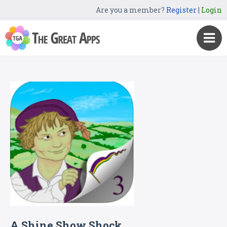
Are you a member?
Register
|
Login
A Shine Show Shock