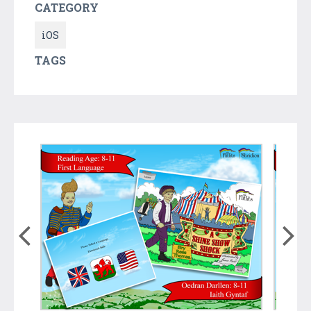
CATEGORY
iOS
TAGS