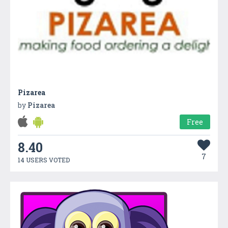
Pizarea
by
Pizarea
Free
8.40
7
14 USERS VOTED