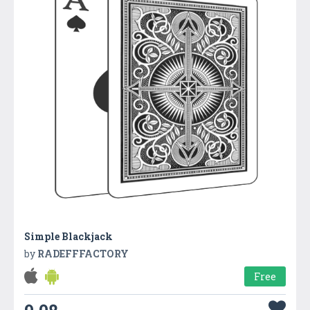
Simple Blackjack
by
RADEFFFACTORY
Free