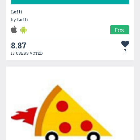
Lofti
by
Lofti
Free
8.87
7
13 USERS VOTED