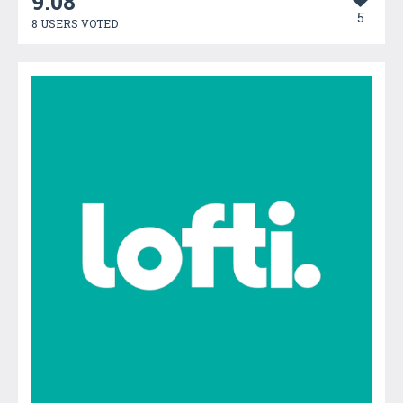
9.08
5
8 USERS VOTED