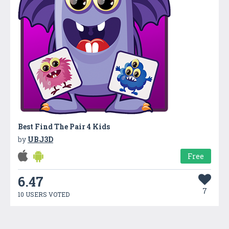
Best Find The Pair 4 Kids
by
UBJ3D
Free
6.47
7
10 USERS VOTED