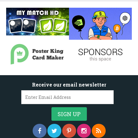
Receive our email newsletter