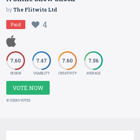
by
The Flitwits Ltd
4
Paid
7.60
7.47
7.60
7.56
DESIGN
USABILITY
CREATIVITY
AVERAGE
VOTE NOW
15 USERS VOTED