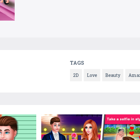
TAGS
2D
Love
Beauty
Ama