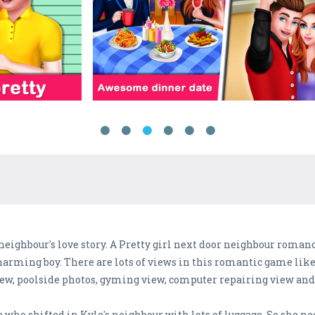
 neighbour's love story. A Pretty girl next door neighbour roman
 charming boy. There are lots of views in this romantic game l
view, poolside photos, gyming view, computer repairing view a
e who shifted in Kyle's neighbour with lots of luggage. So she ne