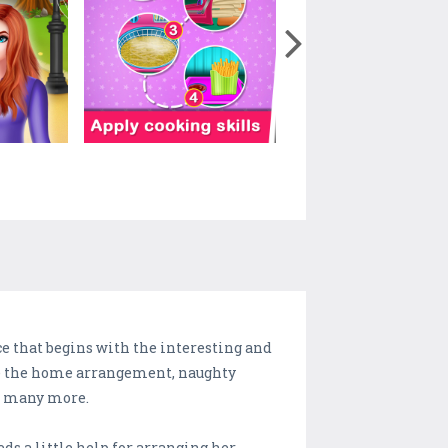
ce that begins with the interesting and
ike the home arrangement, naughty
nd many more.
eds a little help for arranging her