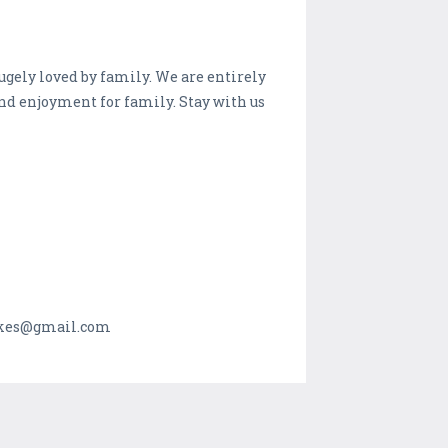
ugely loved by family. We are entirely
and enjoyment for family. Stay with us
makes@gmail.com