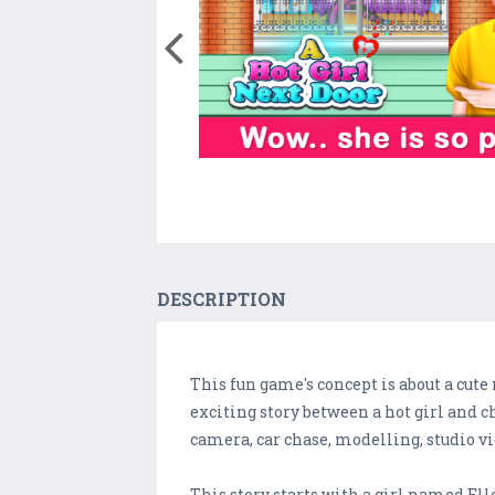
DESCRIPTION
This fun game's concept is about a cute
exciting story between a hot girl and
camera, car chase, modelling, studio 
This story starts with a girl named Ell