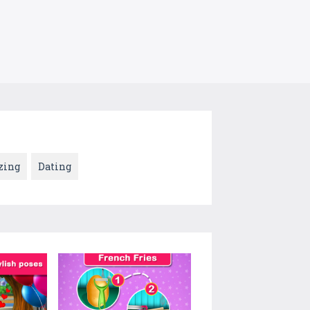
zing
Dating