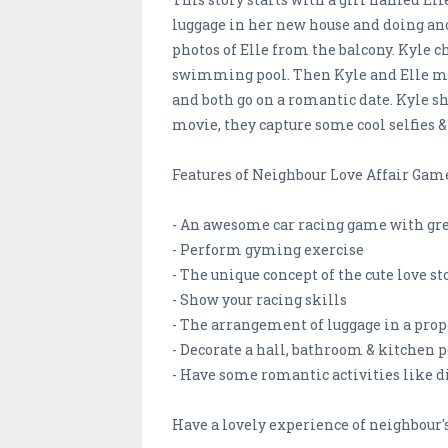
luggage in her new house and doing ano
photos of Elle from the balcony. Kyle 
swimming pool. Then Kyle and Elle meet
and both go on a romantic date. Kyle s
movie, they capture some cool selfies
Features of Neighbour Love Affair Gam
- An awesome car racing game with gre
- Perform gyming exercise
- The unique concept of the cute love st
- Show your racing skills
- The arrangement of luggage in a pro
- Decorate a hall, bathroom & kitchen p
- Have some romantic activities like din
Have a lovely experience of neighbour's