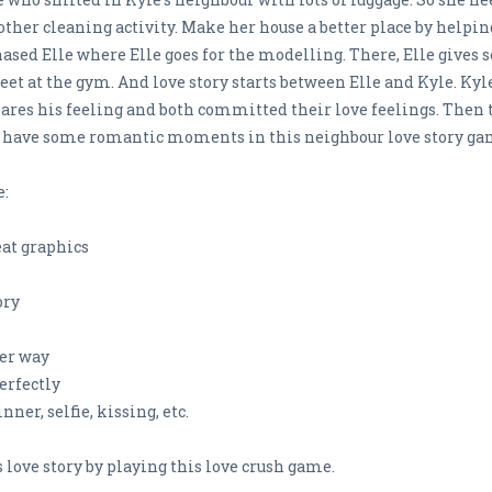
ther cleaning activity. Make her house a better place by helpi
chased Elle where Elle goes for the modelling. There, Elle give
 at the gym. And love story starts between Elle and Kyle. Kyle 
hares his feeling and both committed their love feelings. Then 
 & have some romantic moments in this neighbour love story ga
e:
at graphics
ory
per way
erfectly
ner, selfie, kissing, etc.
 love story by playing this love crush game.