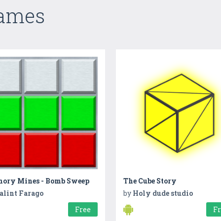
Games
ory Mines - Bomb Sweep
The Cube Story
alint Farago
by
Holy dude studio
Free
F