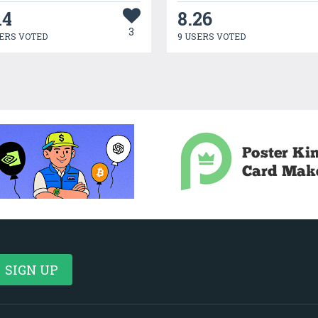
14
8.26
3
ERS VOTED
9 USERS VOTED