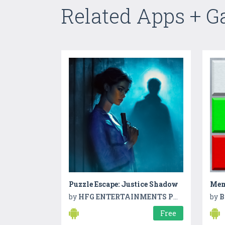
Related Apps + 
Puzzle Escape: Justice Shadow
Mem
by
HFG ENTERTAINMENTS PVT LTD
by
B
Free