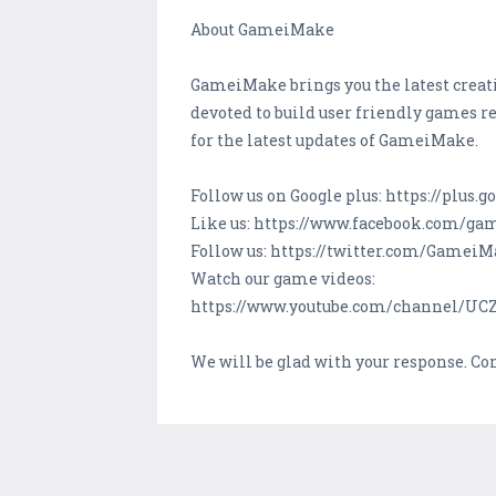
About GameiMake
GameiMake brings you the latest creati
devoted to build user friendly games re
for the latest updates of GameiMake.
Follow us on Google plus: https://plu
Like us: https://www.facebook.com/g
Follow us: https://twitter.com/Gamei
Watch our game videos:
https://www.youtube.com/channel/U
We will be glad with your response. C