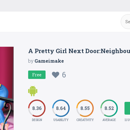
A Pretty Girl Next Door:Neighbo
by
Gameimake
6
Free
8.36
8.64
8.55
8.52
DESIGN
USABILITY
CREATIVITY
AVERAGE
11 