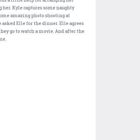
ng her. Kyle captures some naughty
s some amazing photo shooting at
asked Elle for the dinner. Elle agrees
they go to watch a movie. And after the
me.