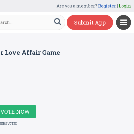
Are you a member?
Register
|
Login
Submit App
ur Love Affair Game
VOTE NOW
USERS VOTED