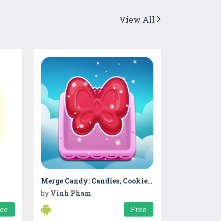
View All
Merge Candy: Candies, Cookies and Jelly
by
Vinh Pham
ree
Free