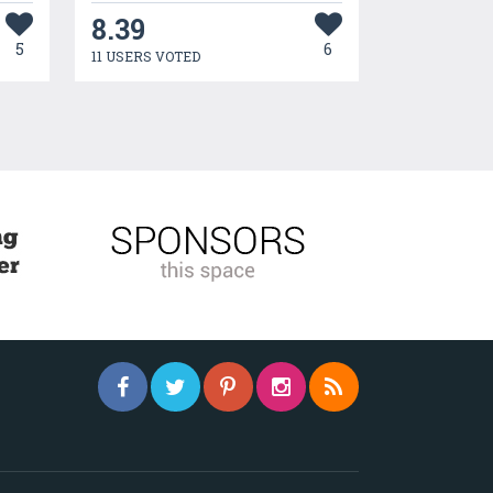
8.39
5
6
11 USERS VOTED