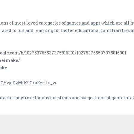
ons of most loved categories of games and apps which are all h
lated to fun and learning for better educational familiarities 
s.google.com/b/102753765537375816301/102753765537375816301
ameimake/
Make
CZQYvjuDzMiK9OraEerUu_w
ontact us anytime for any questions and suggestions at gamei