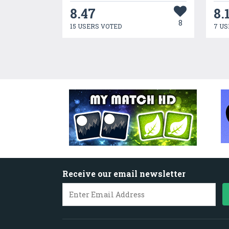
8.47
8.
8
15 USERS VOTED
7 US
Receive our email newsletter