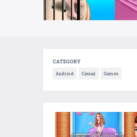
CATEGORY
Android
Casual
Games