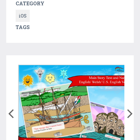
CATEGORY
iOS
TAGS