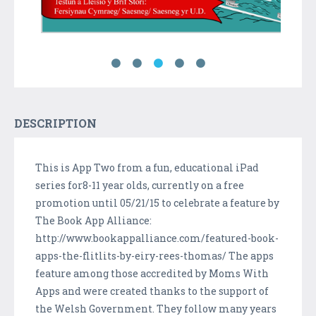
DESCRIPTION
This is App Two from a fun, educational iPad
series for8-11 year olds, currently on a free
promotion until 05/21/15 to celebrate a feature by
The Book App Alliance:
http://www.bookappalliance.com/featured-book-
apps-the-flitlits-by-eiry-rees-thomas/ The apps
feature among those accredited by Moms With
Apps and were created thanks to the support of
the Welsh Government. They follow many years