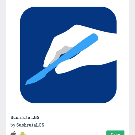
Sushruta LGS
by
SushrutaLGS
Free