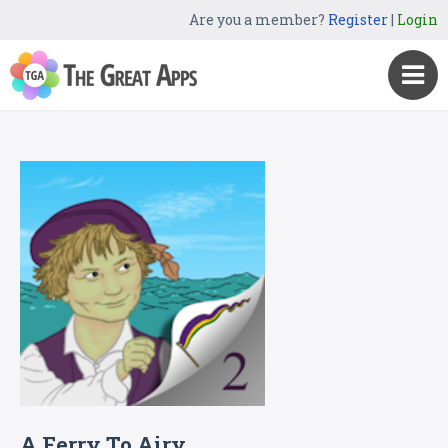
Are you a member?
Register
|
Login
A Ferry To Airy