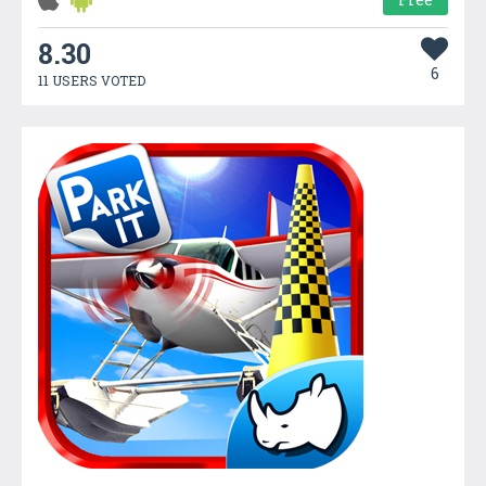
8.30
6
11 USERS VOTED