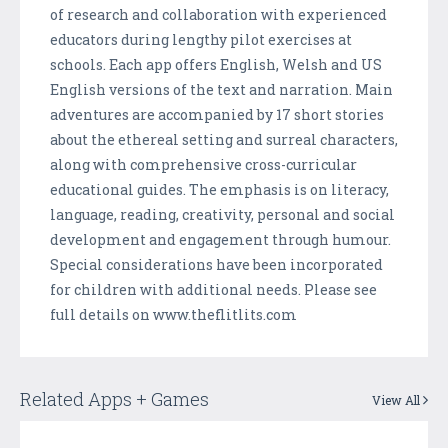
of research and collaboration with experienced
educators during lengthy pilot exercises at
schools. Each app offers English, Welsh and US
English versions of the text and narration. Main
adventures are accompanied by 17 short stories
about the ethereal setting and surreal characters,
along with comprehensive cross-curricular
educational guides. The emphasis is on literacy,
language, reading, creativity, personal and social
development and engagement through humour.
Special considerations have been incorporated
for children with additional needs. Please see
full details on www.theflitlits.com
Related Apps + Games
View All