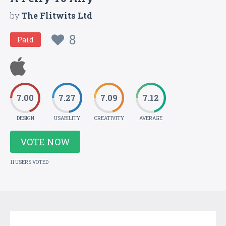
by
The Flitwits Ltd
8
Paid
7.00
7.27
7.09
7.12
DESIGN
USABILITY
CREATIVITY
AVERAGE
VOTE NOW
11 USERS VOTED