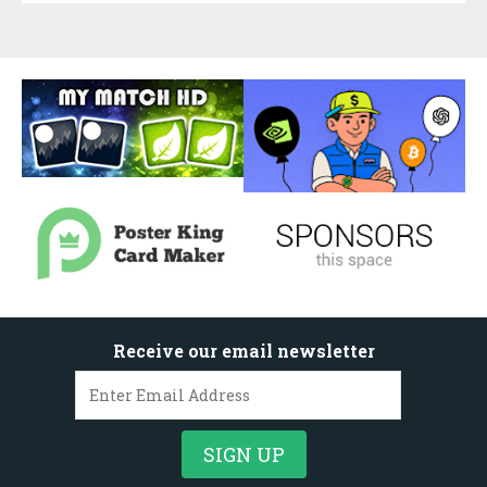
Receive our email newsletter