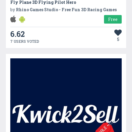
Fly Plane 3D Flying Pilot Hero
by
Rhino Games Studio - Free Fun 3D Racing Games
Free
6.62
5
7 USERS VOTED