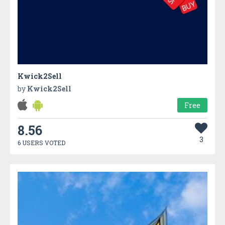
Kwick2Sell
by
Kwick2Sell
Free
8.56
3
6 USERS VOTED