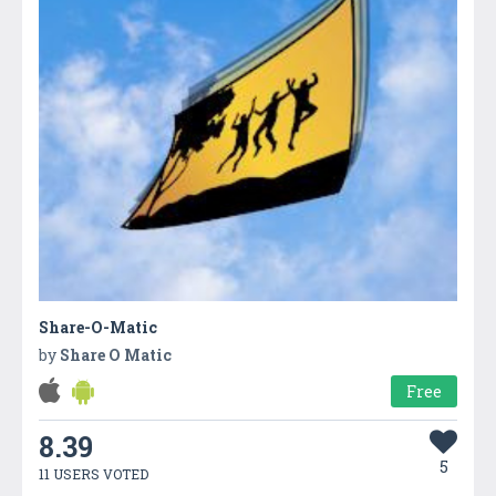
Share-O-Matic
by
Share O Matic
Free
8.39
5
11 USERS VOTED