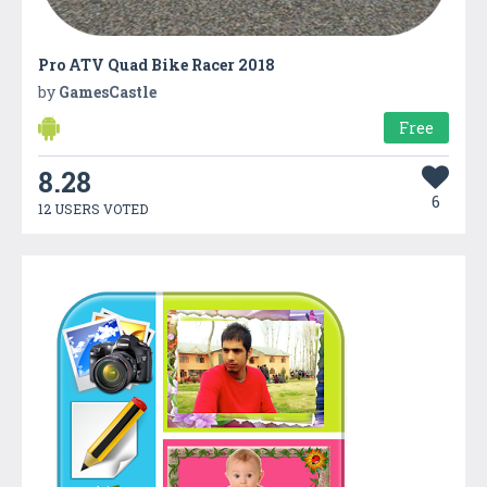
Pro ATV Quad Bike Racer 2018
by
GamesCastle
Free
8.28
6
12 USERS VOTED