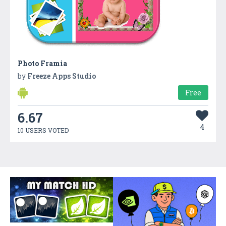
Photo Framia
by
Freeze Apps Studio
Free
6.67
4
10 USERS VOTED