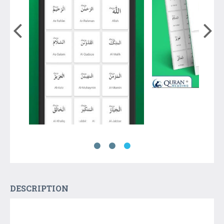
DESCRIPTION