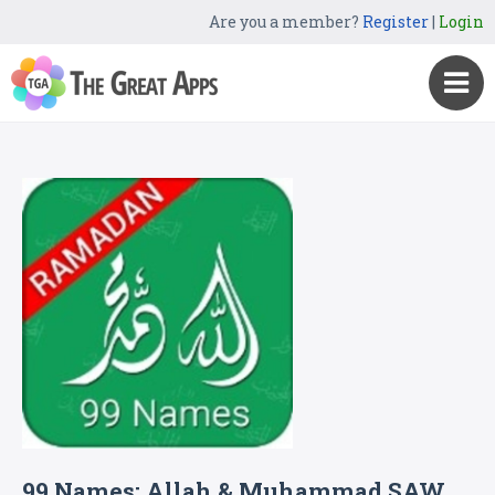
Are you a member?
Register
|
Login
99 Names: Allah & Muhammad SAW