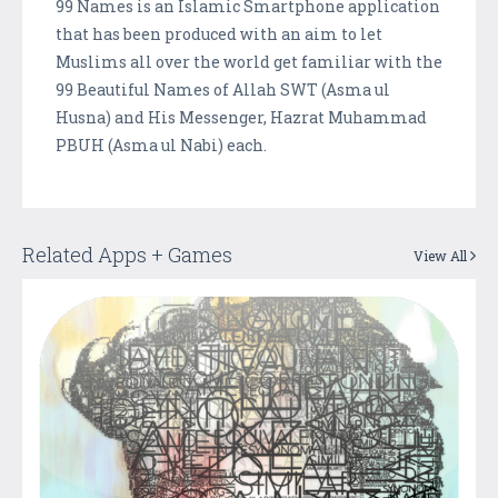
99 Names is an Islamic Smartphone application
that has been produced with an aim to let
Muslims all over the world get familiar with the
99 Beautiful Names of Allah SWT (Asma ul
Husna) and His Messenger, Hazrat Muhammad
PBUH (Asma ul Nabi) each.
Related Apps + Games
View All