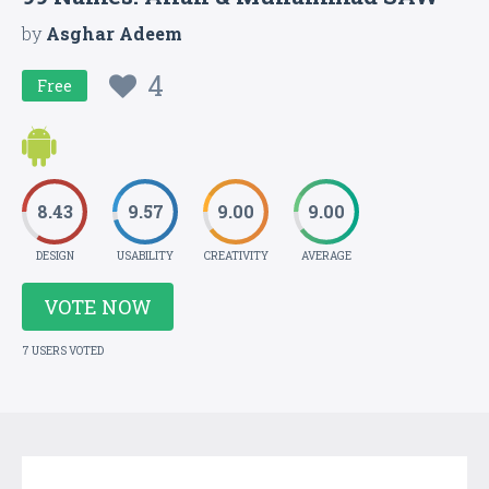
by
Asghar Adeem
4
Free
8.43
9.57
9.00
9.00
DESIGN
USABILITY
CREATIVITY
AVERAGE
VOTE NOW
7 USERS VOTED