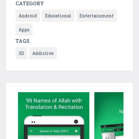
CATEGORY
Android
Educational
Entertainment
Apps
TAGS
3D
Addictive