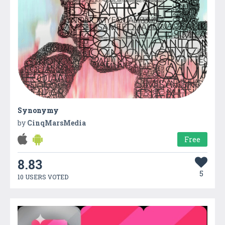
Synonymy
by
CinqMarsMedia
Free
8.83
5
10 USERS VOTED