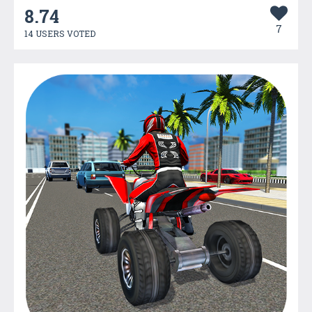
8.74
7
14 USERS VOTED