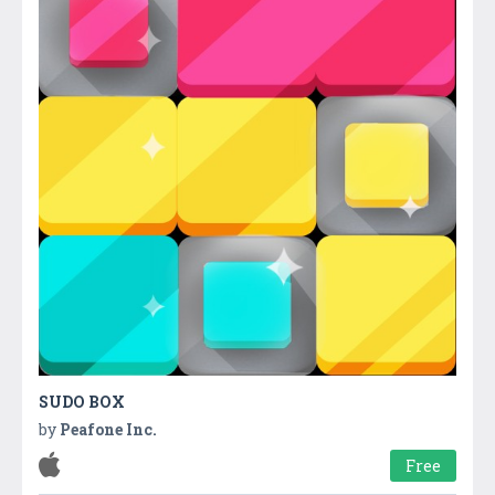
SUDO BOX
by
Peafone Inc.
Free