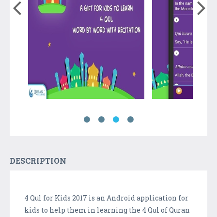
DESCRIPTION
4 Qul for Kids 2017 is an Android application for
kids to help them in learning the 4 Qul of Quran