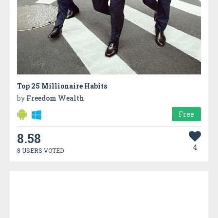
Top 25 Millionaire Habits
by
Freedom Wealth
Free
8.58
4
8 USERS VOTED