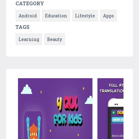
CATEGORY
Android
Education
Lifestyle
Apps
TAGS
Learning
Beauty