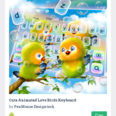
Cute Animated Love Birds Keyboard
by
PenMouse Designtech
Free