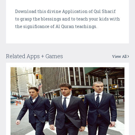
Download this divine Application of Qul Sharif
to grasp the blessings and to teach your kids with
the significance of Al Quran teachings.
Related Apps + Games
View All