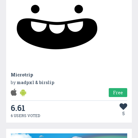
Microtrip
by
madpxl & birslip
Free
6.61
5
6 USERS VOTED