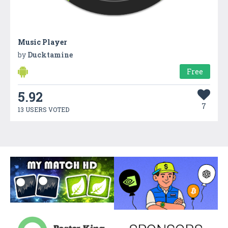
Music Player
by
Ducktamine
Free
5.92
7
13 USERS VOTED