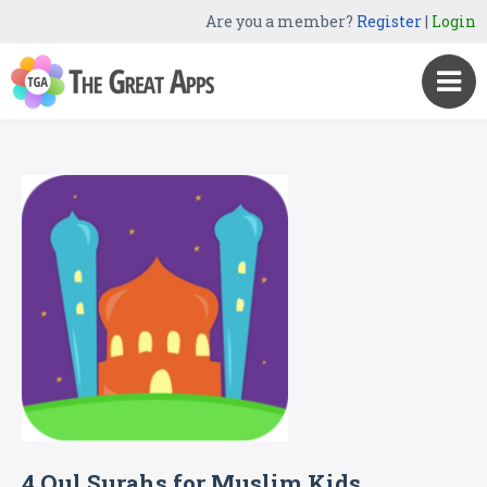
Are you a member?
Register
|
Login
4 Qul Surahs for Muslim Kids