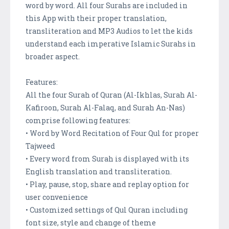
word by word. All four Surahs are included in
this App with their proper translation,
transliteration and MP3 Audios to let the kids
understand each imperative Islamic Surahs in
broader aspect.
Features:
All the four Surah of Quran (Al-Ikhlas, Surah Al-
Kafiroon, Surah Al-Falaq, and Surah An-Nas)
comprise following features:
• Word by Word Recitation of Four Qul for proper
Tajweed
• Every word from Surah is displayed with its
English translation and transliteration.
• Play, pause, stop, share and replay option for
user convenience
• Customized settings of Qul Quran including
font size, style and change of theme