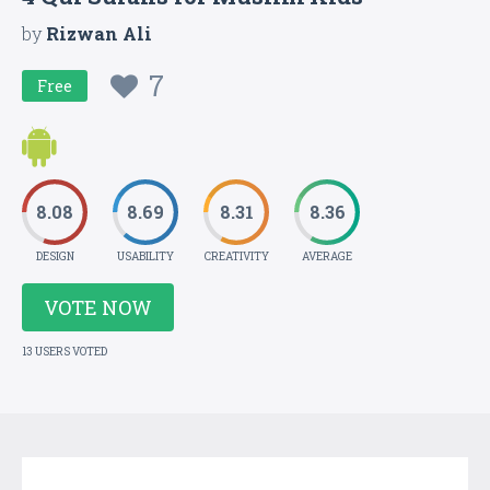
by
Rizwan Ali
7
Free
8.08
8.69
8.31
8.36
DESIGN
USABILITY
CREATIVITY
AVERAGE
VOTE NOW
13 USERS VOTED