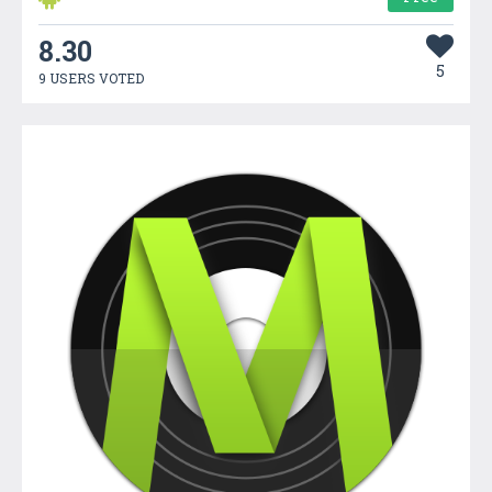
8.30
5
9 USERS VOTED