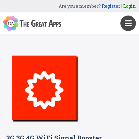
Are you a member?
Register
|
Login
2G 3G 4G WiFi Signal Booster