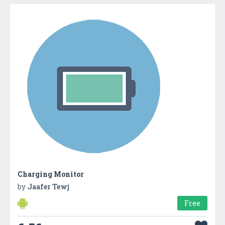
Charging Monitor
by
Jaafer Tewj
Free