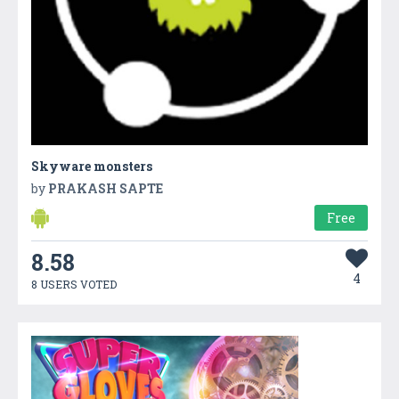
Skyware monsters
by
PRAKASH SAPTE
Free
8.58
4
8 USERS VOTED