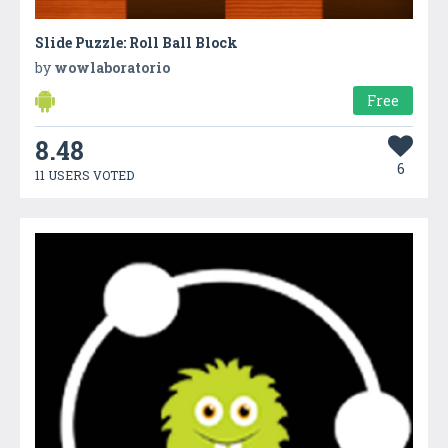
Slide Puzzle: Roll Ball Block
by
wowlaboratorio
Free
8.48
6
11 USERS VOTED