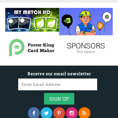
Receive our email newsletter