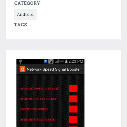
CATEGORY
Android
TAGS