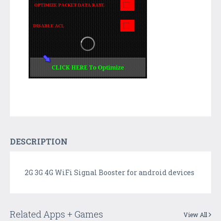
DESCRIPTION
2G 3G 4G WiFi Signal Booster for android devices
Related Apps + Games
View All