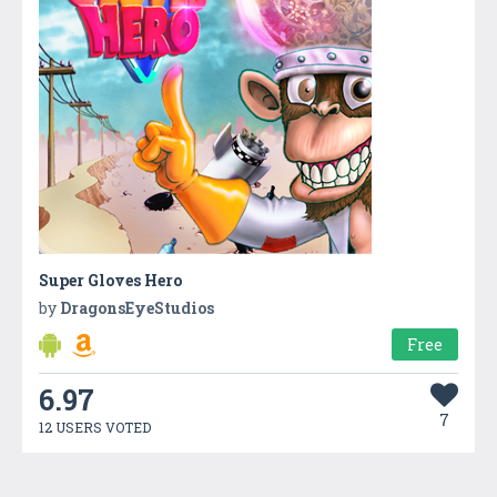
Super Gloves Hero
by
DragonsEyeStudios
Free
6.97
7
12 USERS VOTED