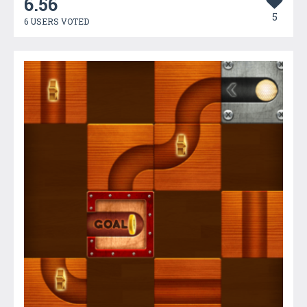
6.56
5
6 USERS VOTED