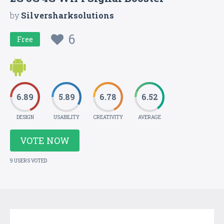
by
Silversharksolutions
6
Free
6.89
5.89
6.78
6.52
DESIGN
USABILITY
CREATIVITY
AVERAGE
VOTE NOW
9 USERS VOTED