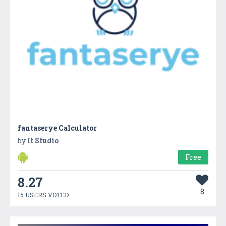
fantaserye Calculator
by
It Studio
Free
8.27
8
15 USERS VOTED