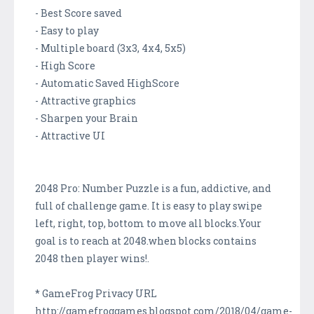
- Best Score saved
- Easy to play
- Multiple board (3x3, 4x4, 5x5)
- High Score
- Automatic Saved HighScore
- Attractive graphics
- Sharpen your Brain
- Attractive UI
2048 Pro: Number Puzzle is a fun, addictive, and
full of challenge game. It is easy to play swipe
left, right, top, bottom to move all blocks.Your
goal is to reach at 2048.when blocks contains
2048 then player wins!.
* GameFrog Privacy URL
http://gamefroggames.blogspot.com/2018/04/game-