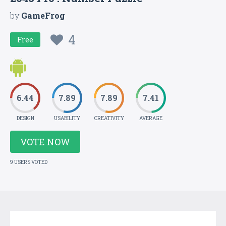
by
GameFrog
4
Free
6.44
7.89
7.89
7.41
DESIGN
USABILITY
CREATIVITY
AVERAGE
VOTE NOW
9 USERS VOTED