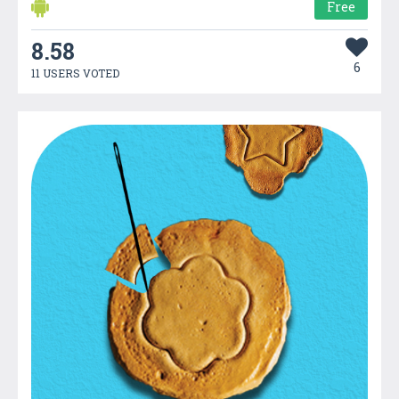
Free
8.58
6
11 USERS VOTED