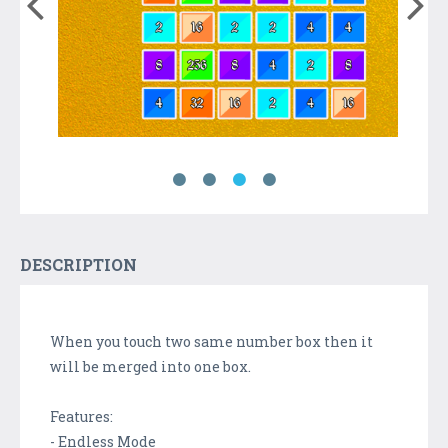
DESCRIPTION
When you touch two same number box then it
will be merged into one box.
Features:
- Endless Mode