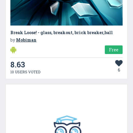
Break Loose! - glass, breakout, brick breaker,ball
by
Mobiman
Free
8.63
6
10 USERS VOTED