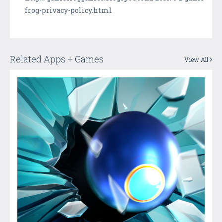
frog-privacy-policy.html
Related Apps + Games
View All