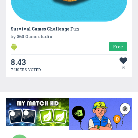
Survival Games Challenge Fun
by
360 Game studio
Free
8.43
5
7 USERS VOTED