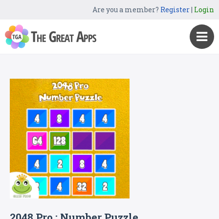
Are you a member?
Register
|
Login
2048 Pro : Number Puzzle