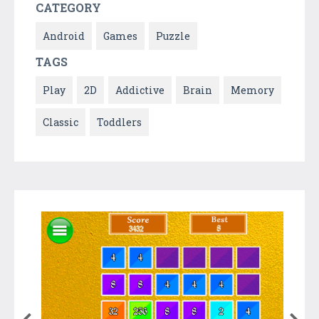
CATEGORY
Android
Games
Puzzle
TAGS
Play
2D
Addictive
Brain
Memory
Classic
Toddlers