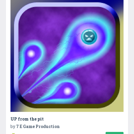
UP from the pit
by
7 E Game Production