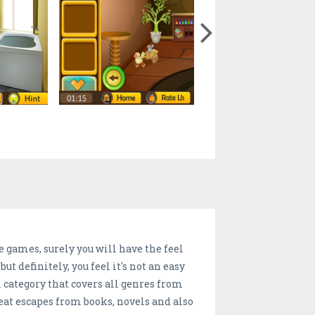
 games, surely you will have the feel
t definitely, you feel it's not an easy
m category that covers all genres from
reat escapes from books, novels and also