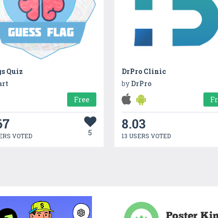
gs Quiz
DrPro Clinic
art
by
DrPro
Free
F
67
8.03
5
ERS VOTED
13 USERS VOTED