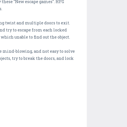
ay these "New escape games". HFG
s.
ng twist and multiple doors to exit.
and try to escape from each locked
which unable to find out the object.
e mind-blowing, and not easy to solve
cts, try to break the doors, and lock