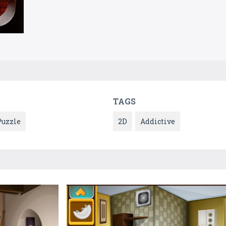
TAGS
Puzzle
2D
Addictive