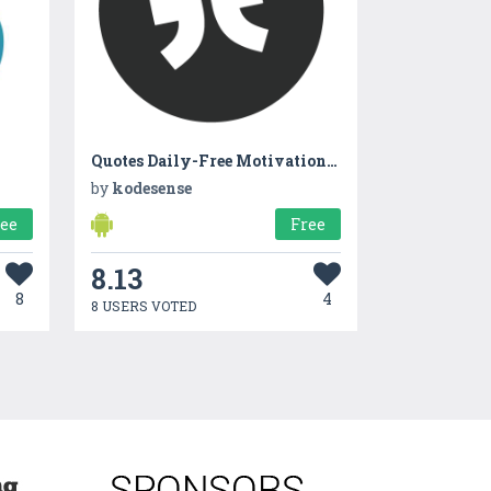
Quotes Daily-Free Motivational Quotes
by
kodesense
ree
Free
8.13
8
4
8 USERS VOTED