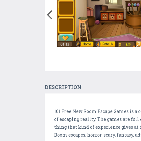
DESCRIPTION
101 Free New Room Escape Games is a co
of escaping reality. The games are full 
thing that kind of experience gives at 
Room escapes, horror, scary, fantasy, a