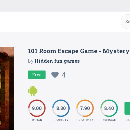
101 Room Escape Game - Mystery
by
Hidden fun games
4
Free
9.00
8.30
7.90
8.40
DESIGN
USABILITY
CREATIVITY
AVERAGE
10 