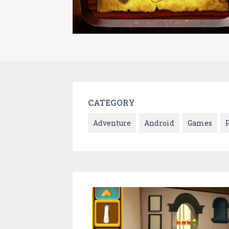
CATEGORY
Adventure
Android
Games