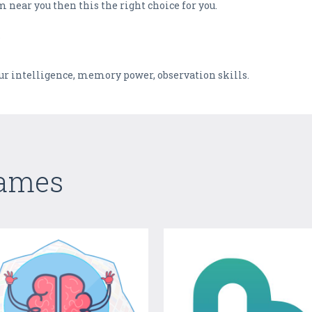
 near you then this the right choice for you.
?
our intelligence, memory power, observation skills.
Games