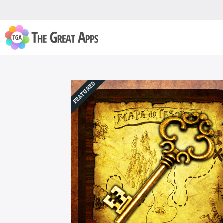
FEATURED