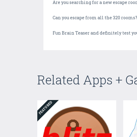
Are you searching for a new escape room
Can you escape from all the 320 rooms
Fun Brain Teaser and definitely test y
Related Apps + 
FEATURED