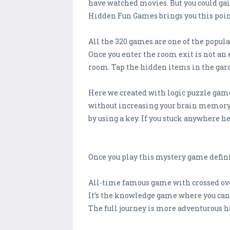
have watched movies. But you could gai
Hidden Fun Games brings you this point
All the 320 games are one of the popula
Once you enter the room exit is not an 
room. Tap the hidden items in the garde
Here we created with logic puzzle game
without increasing your brain memory po
by using a key. If you stuck anywhere h
Once you play this mystery game defini
All-time famous game with crossed ove
It’s the knowledge game where you can 
The full journey is more adventurous h