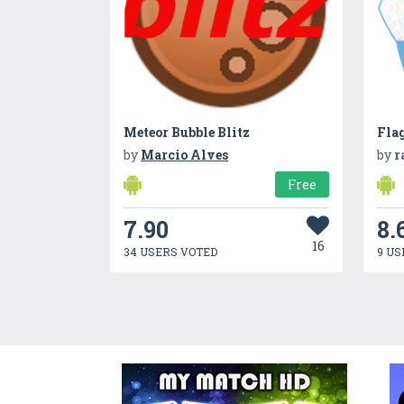
Meteor Bubble Blitz
Fla
by
Marcio Alves
by
r
Free
7.90
8.
16
34 USERS VOTED
9 US