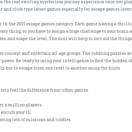
n the real exciting mysterious journey experience once you pl
 and click type latest games especially for escape games lover
r in the 2021 escape games category. Each game having a thrilli
easy thing, so you have to assign a huge challenge to your brain 
n and scape the level. The hint will help to sort out the things 
s concept and entertain all age groups. The riddling puzzles ar
wer. Be ready by using your intelligence to find the hidden obje
elp her to escape from one level to another using the hints.
tely feel the difference from other games.
r a million players.
enrich your IQ.
aving lots of missions and riddles.