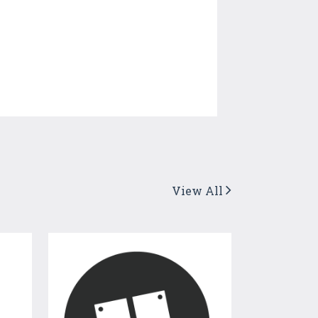
View All