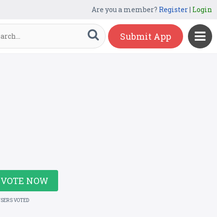
Are you a member?
Register
|
Login
Submit App
VOTE NOW
USERS VOTED