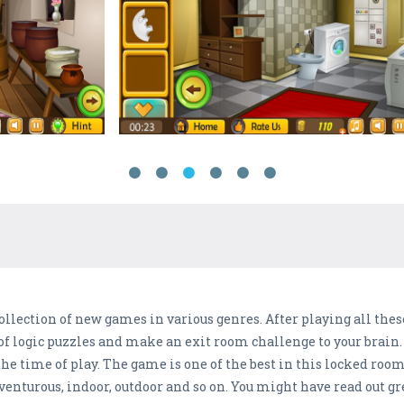
llection of new games in various genres. After playing all these
of logic puzzles and make an exit room challenge to your brain. bu
the time of play. The game is one of the best in this locked roo
dventurous, indoor, outdoor and so on. You might have read out g