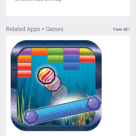
Related Apps + Games
View All