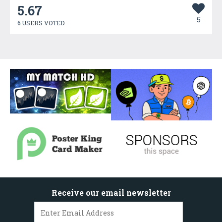
5.67
5
6 USERS VOTED
Receive our email newsletter