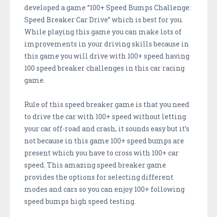
developed a game “100+ Speed Bumps Challenge:
Speed Breaker Car Drive” which is best for you.
While playing this game you can make lots of
improvements in your driving skills because in
this game you will drive with 100+ speed having
100 speed breaker challenges in this car racing
game.
Rule of this speed breaker game is that you need
to drive the car with 100+ speed without letting
your car off-road and crash, it sounds easy but it’s
not because in this game 100+ speed bumps are
present which you have to cross with 100+ car
speed. This amazing speed breaker game
provides the options for selecting different
modes and cars so you can enjoy 100+ following
speed bumps high speed testing.