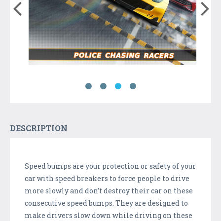
DESCRIPTION
Speed bumps are your protection or safety of your
car with speed breakers to force people to drive
more slowly and don’t destroy their car on these
consecutive speed bumps. They are designed to
make drivers slow down while driving on these