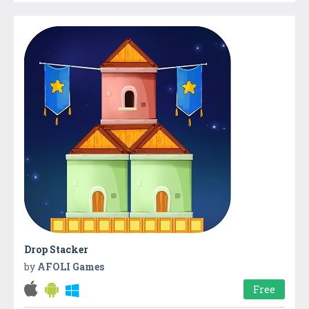
Drop Stacker
by
AFOLI Games
Free