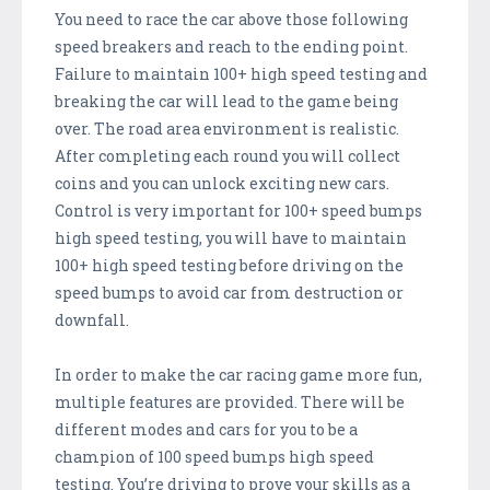
You need to race the car above those following
speed breakers and reach to the ending point.
Failure to maintain 100+ high speed testing and
breaking the car will lead to the game being
over. The road area environment is realistic.
After completing each round you will collect
coins and you can unlock exciting new cars.
Control is very important for 100+ speed bumps
high speed testing, you will have to maintain
100+ high speed testing before driving on the
speed bumps to avoid car from destruction or
downfall.
In order to make the car racing game more fun,
multiple features are provided. There will be
different modes and cars for you to be a
champion of 100 speed bumps high speed
testing. You’re driving to prove your skills as a