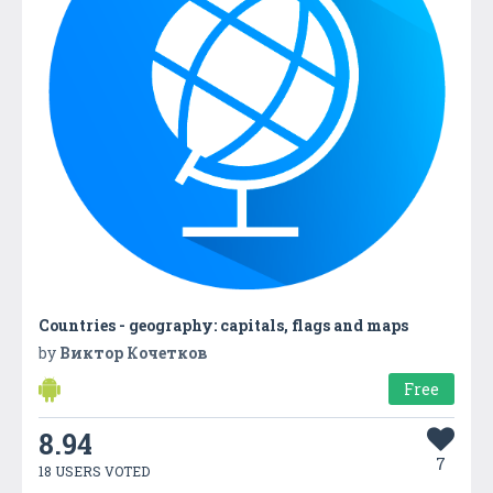
Countries - geography: capitals, flags and maps
by
Виктор Кочетков
Free
8.94
7
18 USERS VOTED