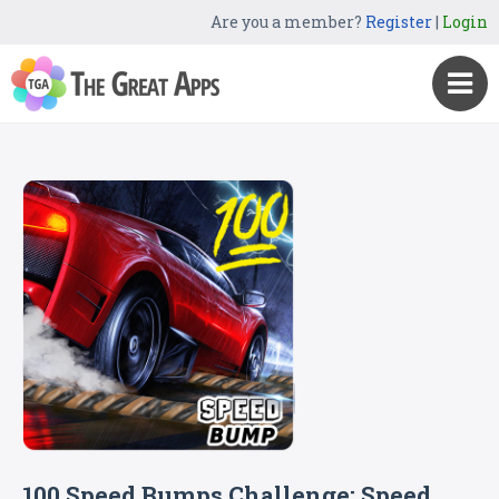
Are you a member?
Register
|
Login
100 Speed Bumps Challenge: Speed