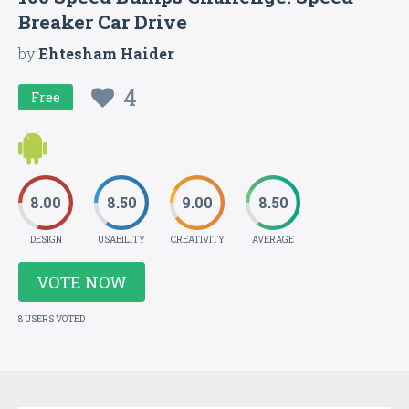
Breaker Car Drive
by
Ehtesham Haider
4
Free
8.00
8.50
9.00
8.50
DESIGN
USABILITY
CREATIVITY
AVERAGE
VOTE NOW
8 USERS VOTED