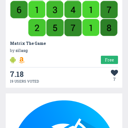
Matrix The Game
by
silasg
Free
7.18
7
19 USERS VOTED