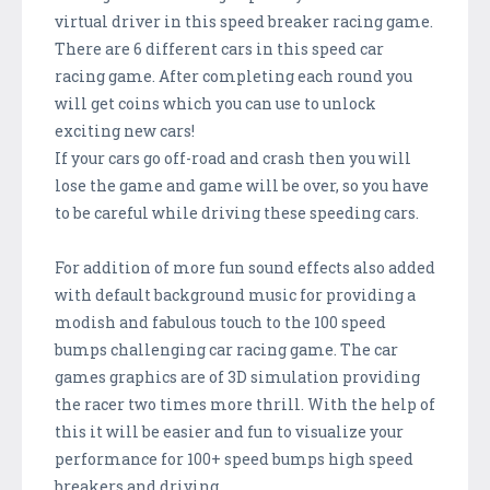
virtual driver in this speed breaker racing game.
There are 6 different cars in this speed car
racing game. After completing each round you
will get coins which you can use to unlock
exciting new cars!
If your cars go off-road and crash then you will
lose the game and game will be over, so you have
to be careful while driving these speeding cars.
For addition of more fun sound effects also added
with default background music for providing a
modish and fabulous touch to the 100 speed
bumps challenging car racing game. The car
games graphics are of 3D simulation providing
the racer two times more thrill. With the help of
this it will be easier and fun to visualize your
performance for 100+ speed bumps high speed
breakers and driving.