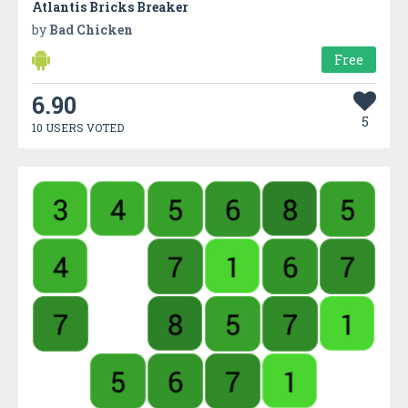
Atlantis Bricks Breaker
by
Bad Chicken
Free
6.90
5
10 USERS VOTED