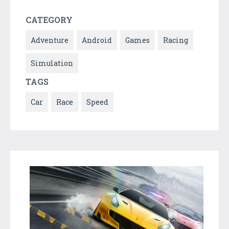
CATEGORY
Adventure
Android
Games
Racing
Simulation
TAGS
Car
Race
Speed