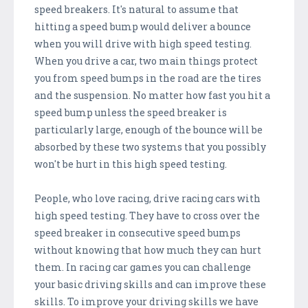
speed breakers. It's natural to assume that
hitting a speed bump would deliver a bounce
when you will drive with high speed testing.
When you drive a car, two main things protect
you from speed bumps in the road are the tires
and the suspension. No matter how fast you hit a
speed bump unless the speed breaker is
particularly large, enough of the bounce will be
absorbed by these two systems that you possibly
won't be hurt in this high speed testing.
People, who love racing, drive racing cars with
high speed testing. They have to cross over the
speed breaker in consecutive speed bumps
without knowing that how much they can hurt
them. In racing car games you can challenge
your basic driving skills and can improve these
skills. To improve your driving skills we have