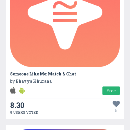
Someone Like Me: Match & Chat
by
Bhavya Khurana
Free
8.30
5
9 USERS VOTED