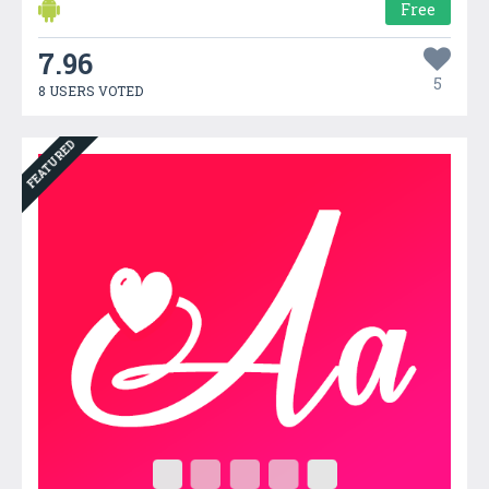
Free
7.96
5
8 USERS VOTED
FEATURED