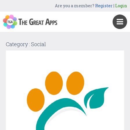
Are you a member?
Register
|
Login
Category : Social