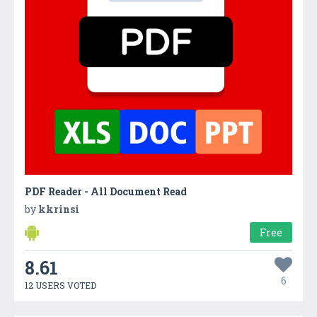
PDF Reader - All Document Read
by
kkrinsi
Free
8.61
6
12 USERS VOTED