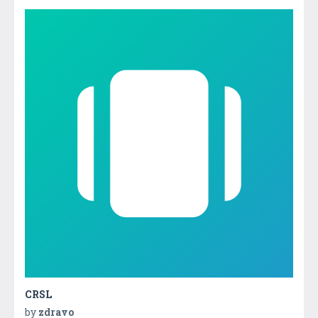
CRSL
by
zdravo