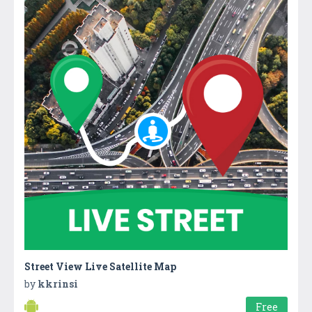
Street View Live Satellite Map
by
kkrinsi
Free