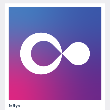
Inflyx