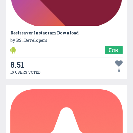
Reelssaver Instagram Download
by
BS_Developers
Free
8.51
8
15 USERS VOTED