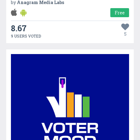
by
Anagram Media Labs
Free
8.67
5
9 USERS VOTED