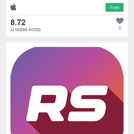
Free
8.72
6
12 USERS VOTED