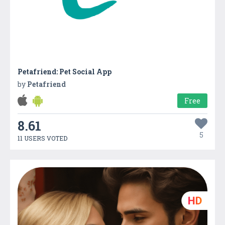
Petafriend: Pet Social App
by
Petafriend
Free
8.61
5
11 USERS VOTED