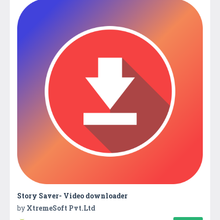
Story Saver- Video downloader
by
XtremeSoft Pvt.Ltd