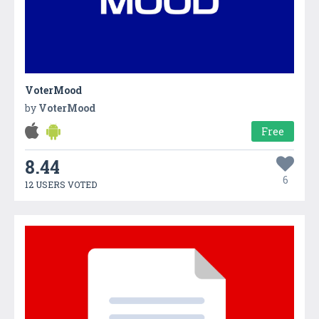
VoterMood
by
VoterMood
Free
8.44
6
12 USERS VOTED