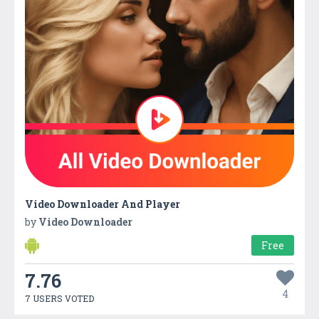
Video Downloader And Player
by
Video Downloader
Free
7.76
4
7 USERS VOTED