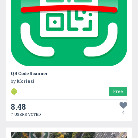
QR Code Scanner
by
kkrinsi
Free
8.48
4
7 USERS VOTED