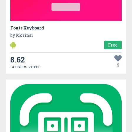
Fonts Keyboard
by
kkrinsi
Free
8.62
9
14 USERS VOTED