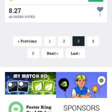
8.27
7
40 USERS VOTED
« Previous
1
2
3
4
5
Next »
Last ›