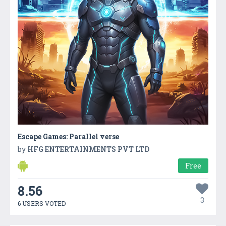
Escape Games: Parallel verse
by
HFG ENTERTAINMENTS PVT LTD
Free
8.56
3
6 USERS VOTED