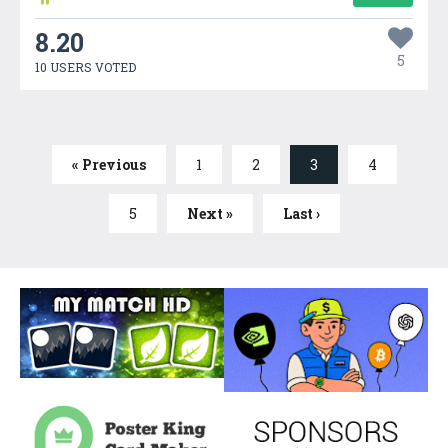
8.20
5
10 USERS VOTED
« Previous
1
2
3
4
5
Next »
Last ›