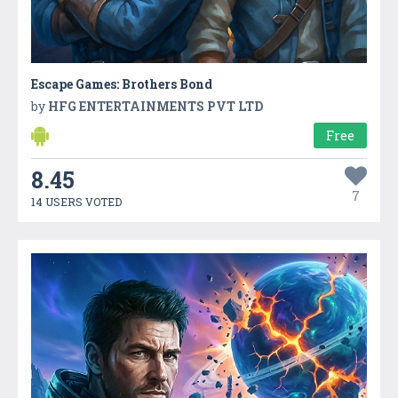
Escape Games: Brothers Bond
by
HFG ENTERTAINMENTS PVT LTD
Free
8.45
7
14 USERS VOTED