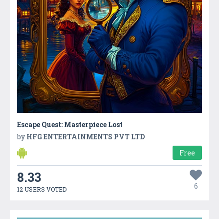
Escape Quest: Masterpiece Lost
by
HFG ENTERTAINMENTS PVT LTD
Free
8.33
6
12 USERS VOTED