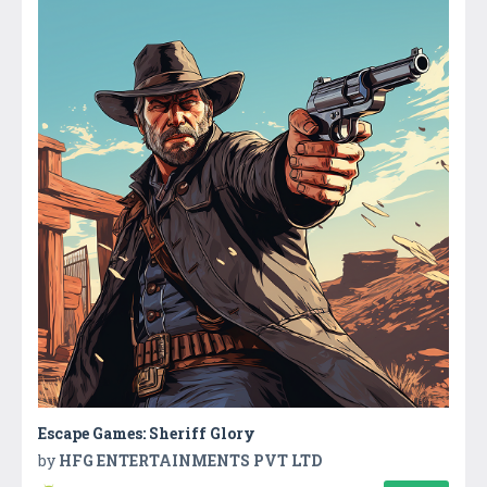
Escape Games: Sheriff Glory
by
HFG ENTERTAINMENTS PVT LTD