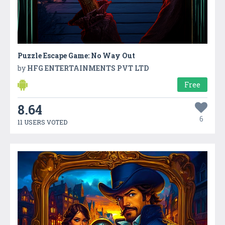
Puzzle Escape Game: No Way Out
by
HFG ENTERTAINMENTS PVT LTD
Free
8.64
6
11 USERS VOTED