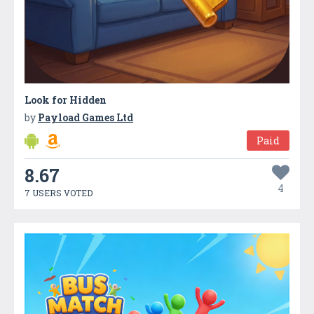
Look for Hidden
by
Payload Games Ltd
Paid
8.67
4
7 USERS VOTED