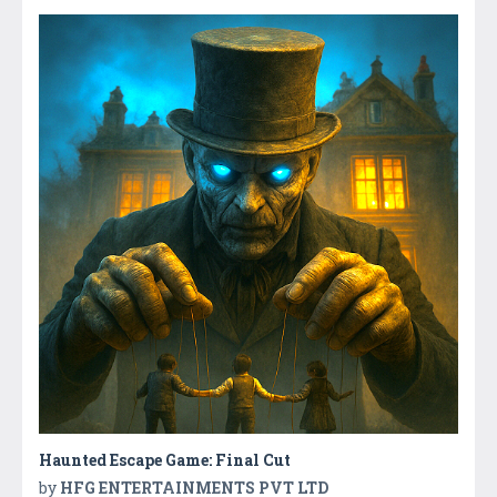
Haunted Escape Game: Final Cut
by
HFG ENTERTAINMENTS PVT LTD