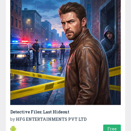
Detective Files: Last Hideout
by
HFG ENTERTAINMENTS PVT LTD
Free