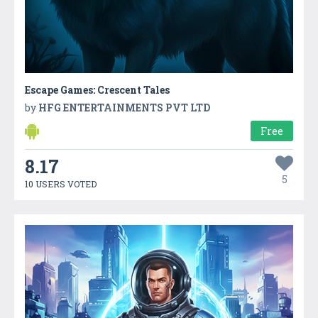
Escape Games: Crescent Tales
by
HFG ENTERTAINMENTS PVT LTD
Free
8.17
5
10 USERS VOTED