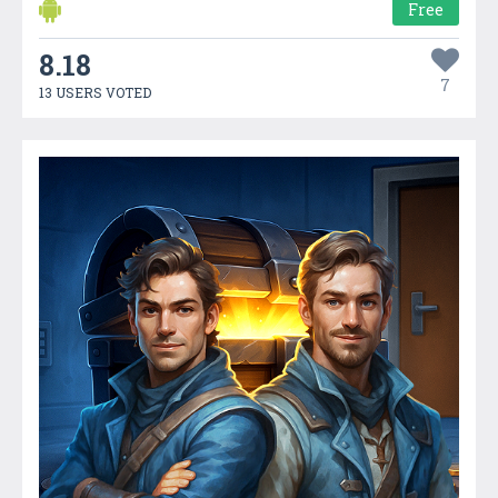
Free
8.18
7
13 USERS VOTED