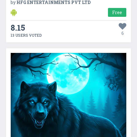
by
HFG ENTERTAINMENTS PVT LTD
Free
8.15
6
13 USERS VOTED