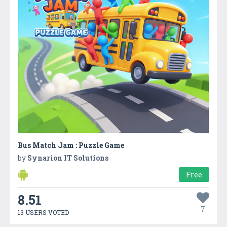
Bus Match Jam : Puzzle Game
by
Synarion IT Solutions
Free
8.51
7
13 USERS VOTED