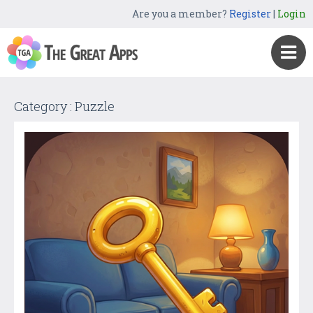
Are you a member?
Register
|
Login
Category : Puzzle