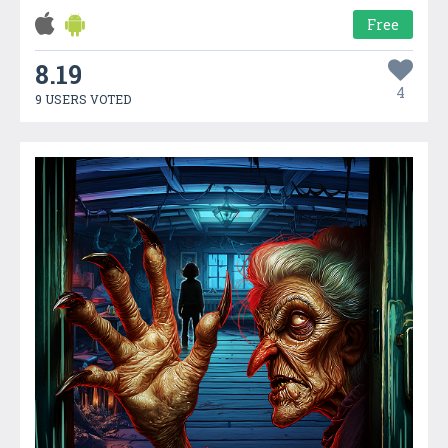
Free
8.19
4
9 USERS VOTED