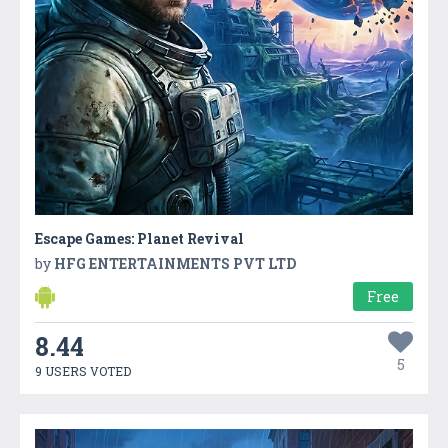
Escape Games: Planet Revival
by
HFG ENTERTAINMENTS PVT LTD
Free
8.44
5
9 USERS VOTED