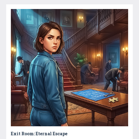
Exit Room: Eternal Escape